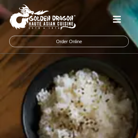
Skip
to
content
Order Online