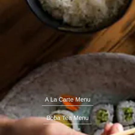
A La Carte Menu
Boba Tea Menu